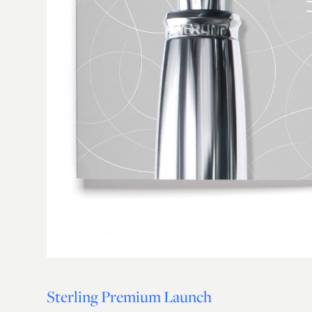
Sterling Premium Launch