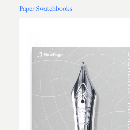
Paper Swatchbooks