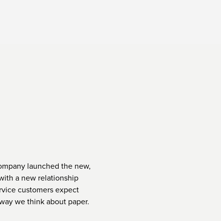
company launched the new,
 with a new relationship
rvice customers expect
 way we think about paper.