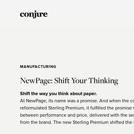
MANUFACTURING
NewPage: Shift Your Thinking
Shift the way you think about paper.
At NewPage, its name was a promise. And when the 
reformulated Sterling Premium, it fulfilled the promise
between performance and price, delivered with the se
from the brand. The new Sterling Premium shifted the