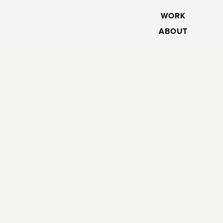
WORK
ABOUT