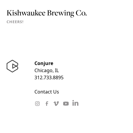
Kishwaukee Brewing Co.
CHEERS!
Conjure
Chicago, IL
312.733.8895
Contact Us