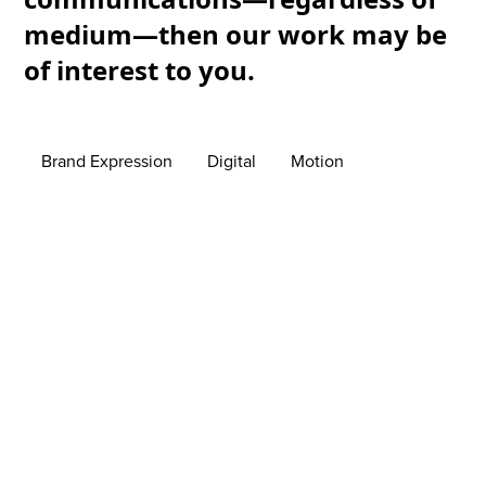
medium—then our work may be
of interest to you.
Brand Expression
Digital
Motion