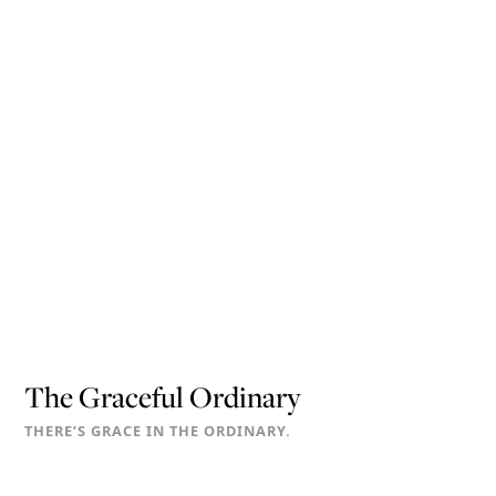
The Graceful Ordinary
THERE’S GRACE IN THE ORDINARY.