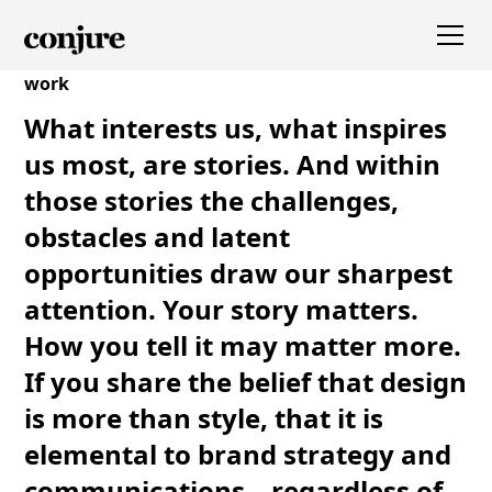
work
What interests us, what inspires
us most, are stories. And within
those stories the challenges,
obstacles and latent
opportunities draw our sharpest
attention. Your story matters.
How you tell it may matter more.
If you share the belief that design
is more than style, that it is
elemental to brand strategy and
communications—regardless of