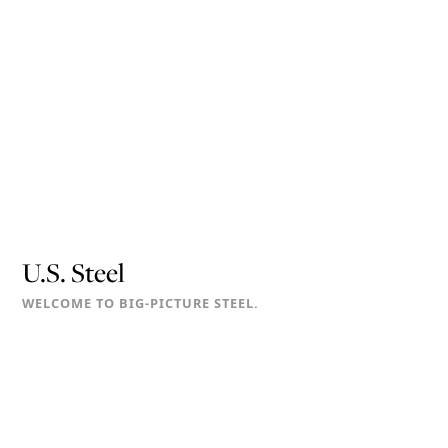
U.S. Steel
WELCOME TO BIG-PICTURE STEEL.