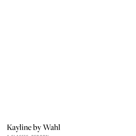
Kayline by Wahl