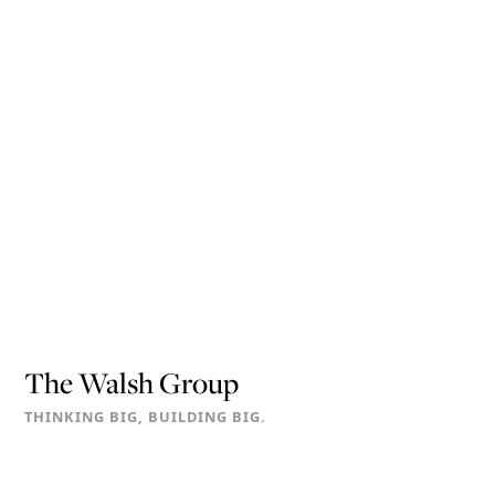
The Walsh Group
THINKING BIG, BUILDING BIG.