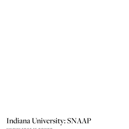
Indiana University: SNAAP