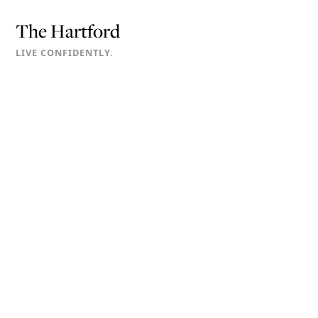
The Hartford
LIVE CONFIDENTLY.